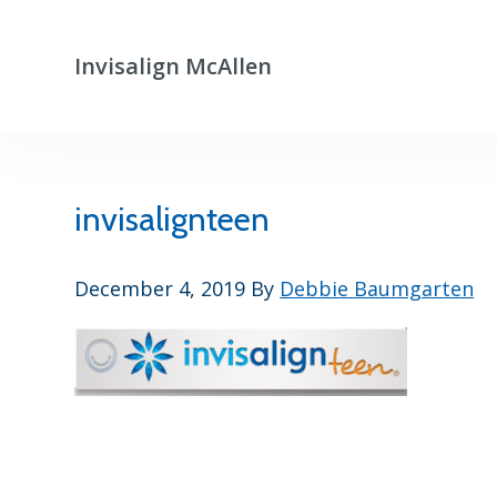
Skip
Skip
to
to
Invisalign McAllen
primary
main
Clear
navigation
content
Aligners
That
Really
Work
invisalignteen
December 4, 2019
By
Debbie Baumgarten