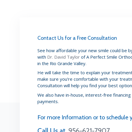
Contact Us for a Free Consultation
See how affordable your new smile could be by
with
Dr. David Taylor
of A Perfect Smile Orthod
in the Rio Grande Valley.
He will take the time to explain your treatme
make sure you’re comfortable with your treat
Consultation will help you find your best options
We also have in-house, interest-free financing
payments.
For more Information or to schedul
Call Us at
956-621-7907