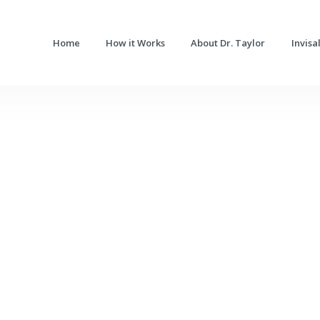
Home
How it Works
About Dr. Taylor
Invisa