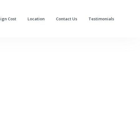
lign Cost
Location
Contact Us
Testimonials