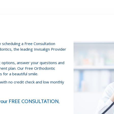
 scheduling a Free Consultation
ontics, the leading Invisalign Provider
nt options, answer your questions and
ment plan. Our Free Orthodontic
 for a beautiful smile.
 with no credit check and low monthly
e your FREE CONSULTATION,