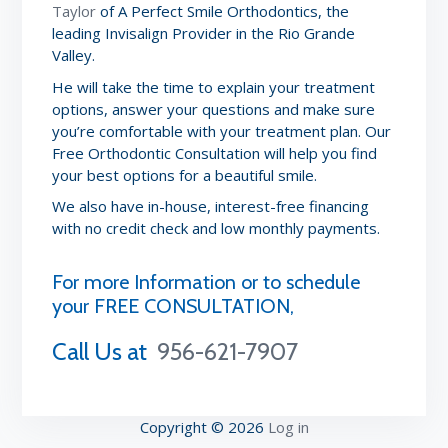
Taylor
of A Perfect Smile Orthodontics, the
leading Invisalign Provider in the Rio Grande
Valley.
He will take the time to explain your treatment
options, answer your questions and make sure
you’re comfortable with your treatment plan. Our
Free Orthodontic Consultation will help you find
your best options for a beautiful smile.
We also have in-house, interest-free financing
with no credit check and low monthly payments.
For more Information or to schedule
your FREE CONSULTATION,
Call Us at
956-621-7907
Copyright © 2026
Log in