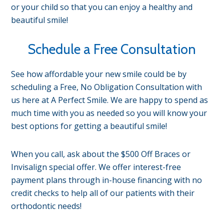
or your child so that you can enjoy a healthy and
beautiful smile!
Schedule a Free Consultation
See how affordable your new smile could be by
scheduling a Free, No Obligation Consultation with
us here at A Perfect Smile. We are happy to spend as
much time with you as needed so you will know your
best options for getting a beautiful smile!
When you call, ask about the $500 Off Braces or
Invisalign special offer. We offer interest-free
payment plans through in-house financing with no
credit checks to help all of our patients with their
orthodontic needs!