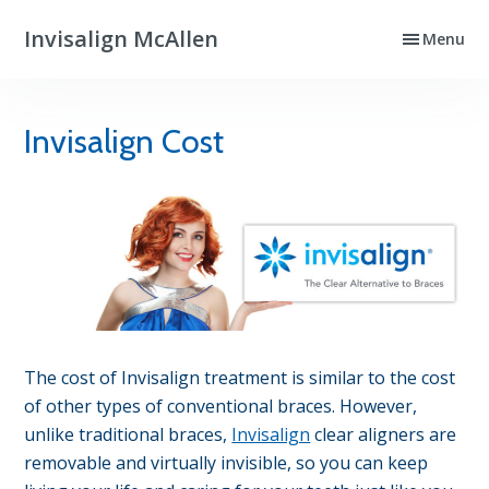
Skip
Skip
Invisalign McAllen
Menu
to
to
Clear
primary
main
Aligners
navigation
content
That
Invisalign Cost
Really
Work
The cost of Invisalign treatment is similar to the cost
of other types of conventional braces. However,
unlike traditional braces,
Invisalign
clear aligners are
removable and virtually invisible, so you can keep