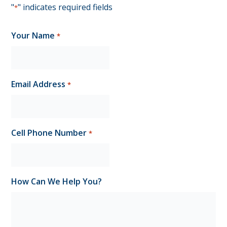
"
" indicates required fields
*
Your Name
*
Email Address
*
Cell Phone Number
*
How Can We Help You?