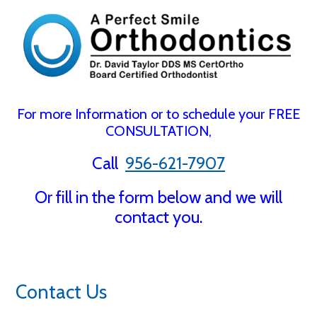
For more Information or to schedule your FREE
CONSULTATION,
Call
956-621-7907
Or fill in the form below and we will
contact you.
Contact Us