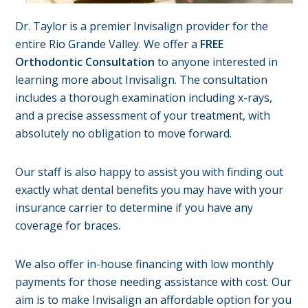
Dr. Taylor is a premier Invisalign provider for the
entire Rio Grande Valley. We offer a
FREE
Orthodontic Consultation
to anyone interested in
learning more about Invisalign. The consultation
includes a thorough examination including x-rays,
and a precise assessment of your treatment, with
absolutely no obligation to move forward.
Our staff is also happy to assist you with finding out
exactly what dental benefits you may have with your
insurance carrier to determine if you have any
coverage for braces.
We also offer in-house financing with low monthly
payments for those needing assistance with cost. Our
aim is to make Invisalign an affordable option for you