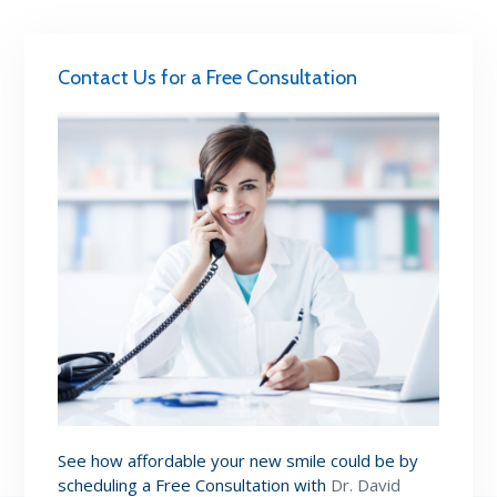
Contact Us for a Free Consultation
See how affordable your new smile could be by
scheduling a Free Consultation with
Dr. David