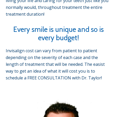
living your life and caring for your teeth just like you
normally would, throughout treatment the entire
treatment duration!
Every smile is unique and so is
every budget!
Invisalign cost can vary from patient to patient
depending on the severity of each case and the
length of treatment that will be needed. The easist
way to get an idea of what it will cost you is to
schedule a FREE CONSULTATION with Dr. Taylor!