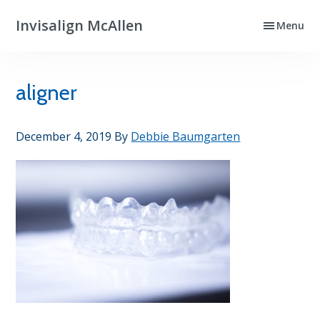
Skip
Skip
Invisalign McAllen
Menu
to
to
Clear
primary
main
Aligners
navigation
content
That
aligner
Really
Work
December 4, 2019
By
Debbie Baumgarten