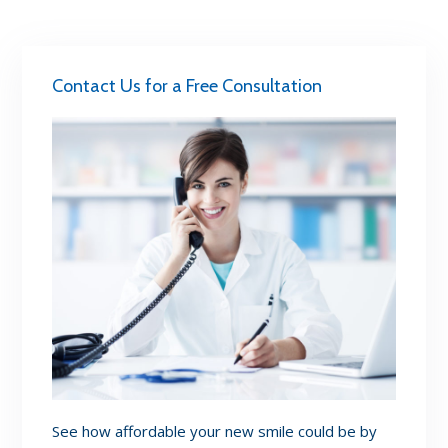
Contact Us for a Free Consultation
See how affordable your new smile could be by