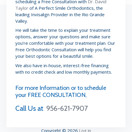
scheduling a Free Consultation with
Dr. David
Taylor
of A Perfect Smile Orthodontics, the
leading Invisalign Provider in the Rio Grande
Valley.
He will take the time to explain your treatment
options, answer your questions and make sure
you’re comfortable with your treatment plan. Our
Free Orthodontic Consultation will help you find
your best options for a beautiful smile.
We also have in-house, interest-free financing
with no credit check and low monthly payments.
For more Information or to schedule
your FREE CONSULTATION,
Call Us at
956-621-7907
Copyright © 2026
Log in